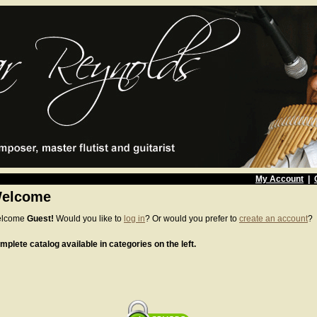
My Account
|
elcome
lcome
Guest!
Would you like to
log in
? Or would you prefer to
create an account
?
mplete catalog available in categories on the left.