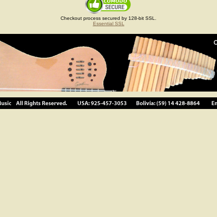
Checkout process secured by 128-bit SSL.
Essential SSL