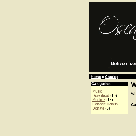
Home
»
Catalog
W
Categories
Music
We
Download
(10)
Music->
(14)
Concert Tickets
Co
Donate
(5)