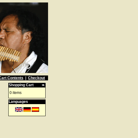
Cart Contents
|
Checkout
Shopping Cart
0 items
Languages