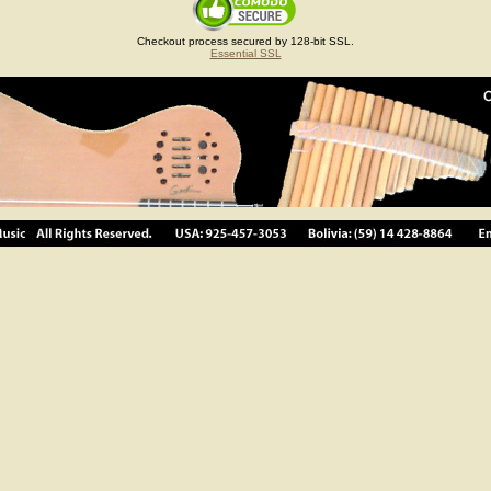
Checkout process secured by 128-bit SSL.
Essential SSL