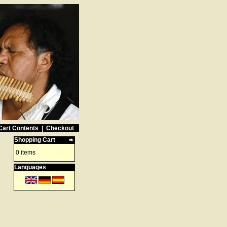
Cart Contents
|
Checkout
Shopping Cart
0 items
Languages