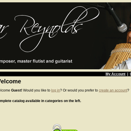
My Account
|
elcome
lcome
Guest!
Would you like to
log in
? Or would you prefer to
create an account
?
mplete catalog available in categories on the left.