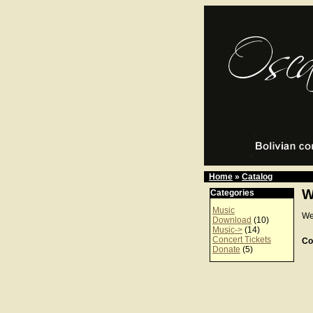
Home
»
Catalog
W
Categories
Music
We
Download
(10)
Music->
(14)
Concert Tickets
Co
Donate
(5)