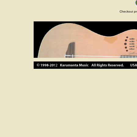
Checkout pr