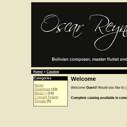
Home
»
Catalog
Welcome
Categories
Music
Welcome
Guest!
Would you like to
l
Download
(10)
Music->
(14)
Concert Tickets
Complete catalog available in categ
Donate
(5)