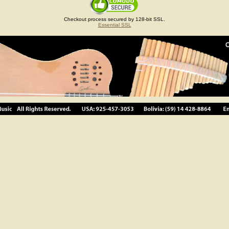
Checkout process secured by 128-bit SSL.
Essential SSL