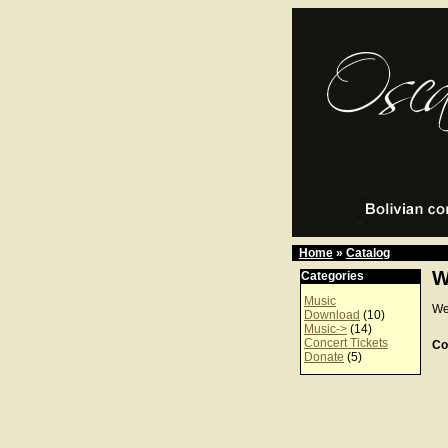
Home
»
Catalog
W
Categories
Music
We
Download
(10)
Music->
(14)
Concert Tickets
Co
Donate
(5)