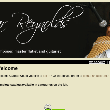
My Account
|
elcome
lcome
Guest!
Would you like to
log in
? Or would you prefer to
create an account
?
mplete catalog available in categories on the left.