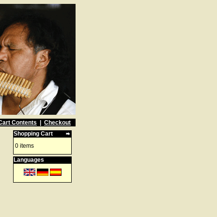
Cart Contents
|
Checkout
Shopping Cart
0 items
Languages