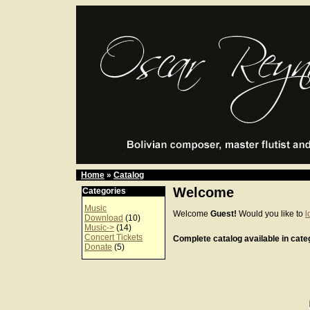
Home
»
Catalog
Welcome
Categories
Music
Welcome
Guest!
Would you like to
l
Download
(10)
Music->
(14)
Concert Tickets
Complete catalog available in categ
Donate
(5)