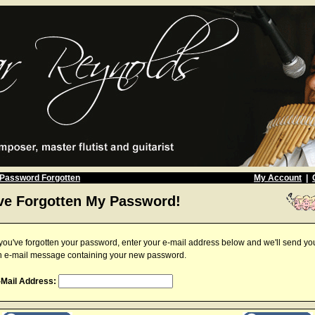
Password Forgotten
My Account
|
've Forgotten My Password!
 you've forgotten your password, enter your e-mail address below and we'll send yo
n e-mail message containing your new password.
-Mail Address: