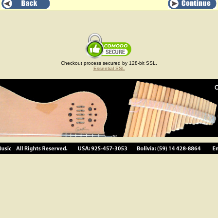
Checkout process secured by 128-bit SSL.
Essential SSL