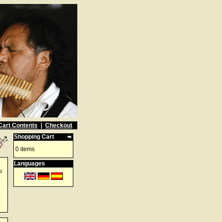
Cart Contents
|
Checkout
Shopping Cart
0 items
Languages
u