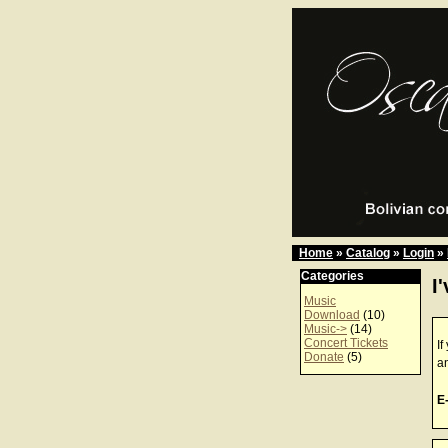
Home
»
Catalog
»
Login
»
Categories
I
Music
Download
(10)
Music->
(14)
Concert Tickets
If
Donate
(5)
a
E