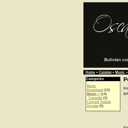
Home
»
Catalog
»
Music
»
P
Categories
Music
In
Download
(10)
gu
Music
->
(14)
Cassette
(3)
Concert Tickets
Donate
(5)
For