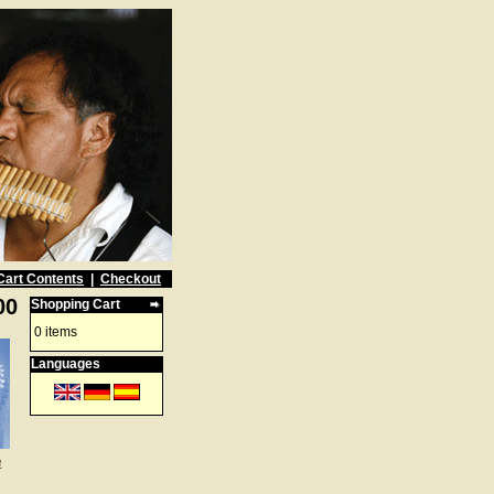
Cart Contents
|
Checkout
00
Shopping Cart
0 items
Languages
e