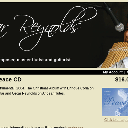
My Account
|
eace CD
$16.
strumental. 2004. The Christmas Album with Enrique Coria on
itar and Oscar Reynolds on Andean flutes.
Click to enlarg
 more information, please visit this products
webpage
.