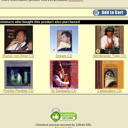
stomers who bought this product also purchased
Razon con Amor CD
Dream CD
Sembrando Trigo CD
Pueblo Perdido CD
El Santuario CD
Celebration CD
Checkout process secured by 128-bit SSL.
Essential SSL