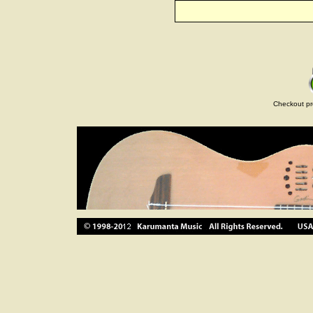
Checkout pr