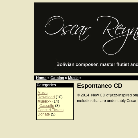
Home
»
Catalog
»
Music
»
Espontaneo CD
Categories
Music
© 2014. New CD of jazz-inspired ori
Download
(10)
melodies that are undeniably Oscar
Music
->
(14)
Cassette
(3)
Concert Tickets
Donate
(5)