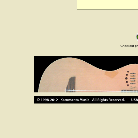
Checkout pr