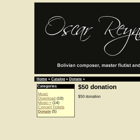
Home
»
Catalog
»
Donate
»
$50 donation
Categories
Music
$50 donation
Download
(10)
Music->
(14)
Concert Tickets
Donate
(5)