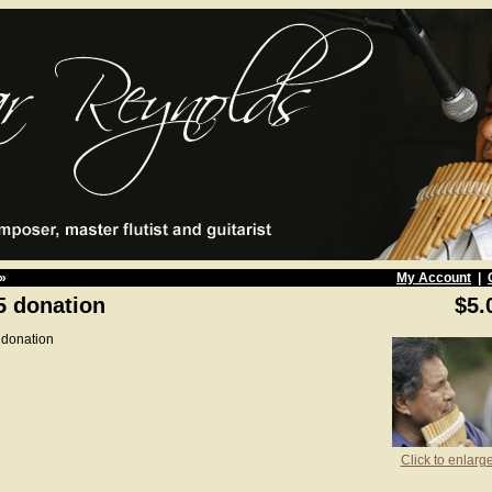
»
My Account
|
5 donation
$5.
 donation
Click to enlarg