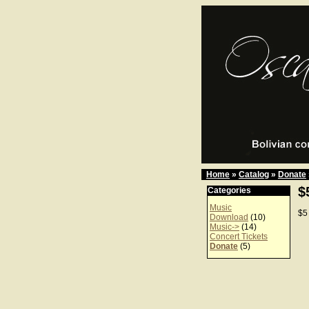
Home
»
Catalog
»
Donate
$
Categories
Music
$5
Download
(10)
Music->
(14)
Concert Tickets
Donate
(5)