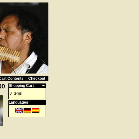
Cart Contents
|
Checkout
00
Shopping Cart
0 items
Languages
e