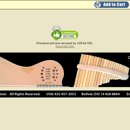
Checkout process secured by 128-bit SSL.
Essential SSL