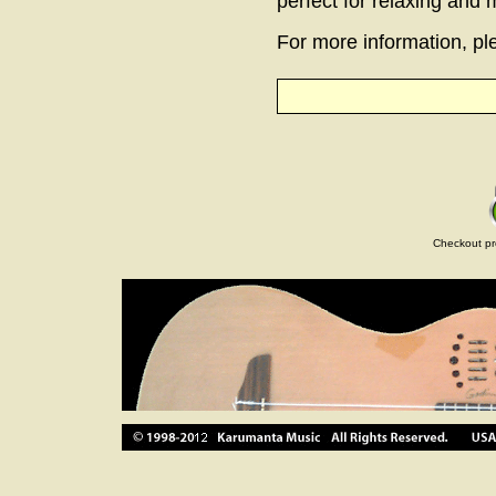
perfect for relaxing and
For more information, ple
Checkout pr