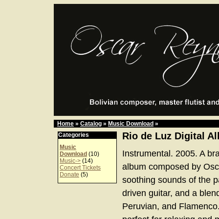
Home
»
Catalog
»
Music Download
»
Rio de Luz Digital A
Categories
Music
Instrumental. 2005. A bra
Download
(10)
Music->
(14)
album composed by Osca
Concert Tickets
Donate
(5)
soothing sounds of the 
driven guitar, and a blend
Peruvian, and Flamenco.