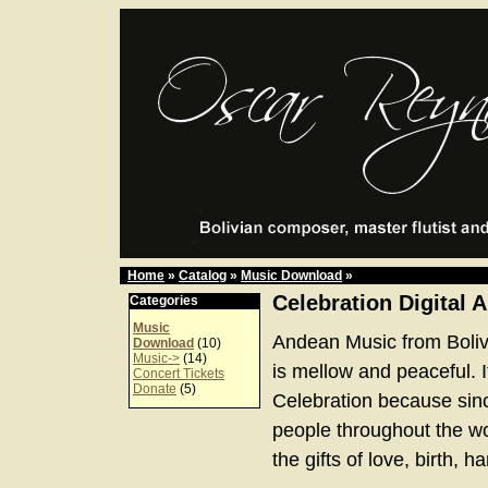
Home
»
Catalog
»
Music Download
»
Celebration Digital 
Categories
Music
Andean Music from Boliv
Download
(10)
Music->
(14)
is mellow and peaceful. It
Concert Tickets
Donate
(5)
Celebration because sinc
people throughout the w
the gifts of love, birth, 