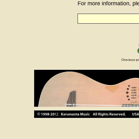
For more information, ple
Checkout pr