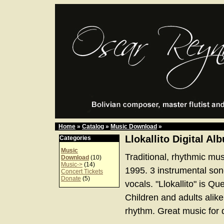
Home
»
Catalog
»
Music Download
»
Llokallito Digital Al
Categories
Music
Traditional, rhythmic mus
Download
(10)
Music->
(14)
1995. 3 instrumental son
Concert Tickets
Donate
(5)
vocals. "Llokallito" is Que
Children and adults alik
rhythm. Great music for 