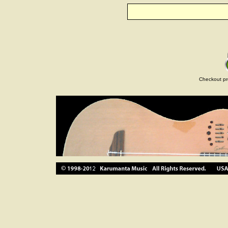
Checkout pr