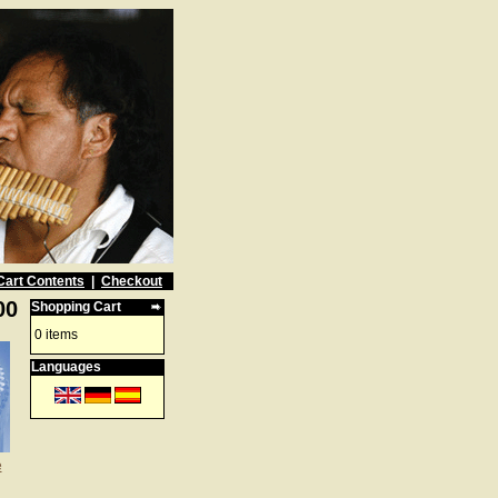
Cart Contents
|
Checkout
00
Shopping Cart
0 items
Languages
e