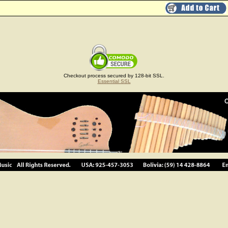
Checkout process secured by 128-bit SSL.
Essential SSL