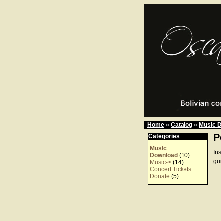
Home
»
Catalog
»
Music 
P
Categories
Music
In
Download
(10)
gu
Music->
(14)
Concert Tickets
Donate
(5)