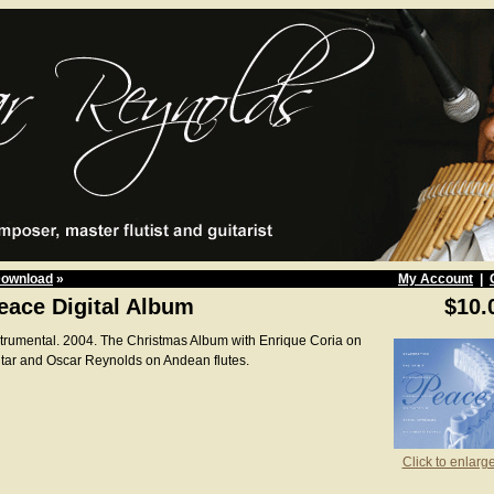
Download
»
My Account
|
eace Digital Album
$10.
strumental. 2004. The Christmas Album with Enrique Coria on
itar and Oscar Reynolds on Andean flutes.
Click to enlarg