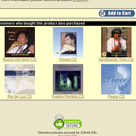
stomers who bought this product also purchased
Razon con Amor CD
Dream CD
Sembrando Trigo CD
Rio de Luz CD
Pueblo Perdido CD
Peace CD
Checkout process secured by 128-bit SSL.
Essential SSL