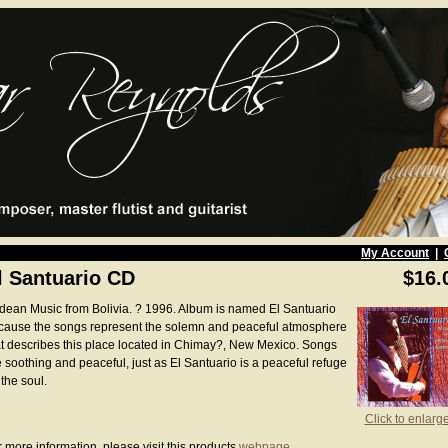
My Account
|
l Santuario CD
$16.
dean Music from Bolivia. ? 1996. Album is named El Santuario
cause the songs represent the solemn and peaceful atmosphere
at describes this place located in Chimay?, New Mexico. Songs
e soothing and peaceful, just as El Santuario is a peaceful refuge
 the soul.
Click to enlarg
 more information, please visit this products
webpage
.