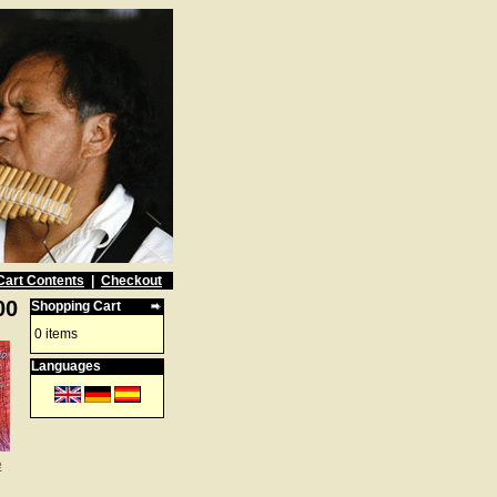
Cart Contents
|
Checkout
00
Shopping Cart
0 items
Languages
e