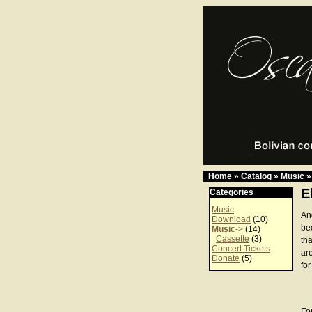
Home
»
Catalog
»
Music
»
E
Categories
Music
An
Download
(10)
be
Music
->
(14)
Cassette
(3)
th
Concert Tickets
ar
Donate
(5)
for
For