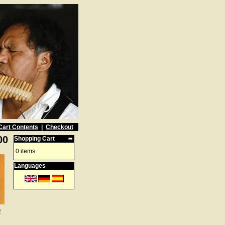
Cart Contents
|
Checkout
00
Shopping Cart
0 items
Languages
e