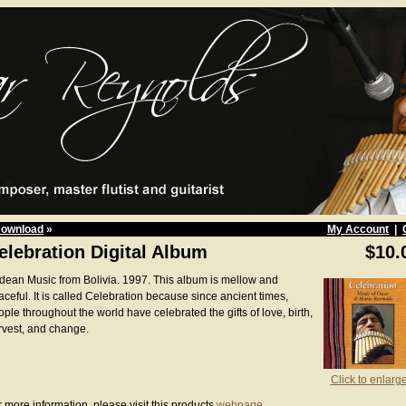
Download
»
My Account
|
elebration Digital Album
$10.
dean Music from Bolivia. 1997. This album is mellow and
ceful. It is called Celebration because since ancient times,
ple throughout the world have celebrated the gifts of love, birth,
rvest, and change.
Click to enlarg
 more information, please visit this products
webpage
.