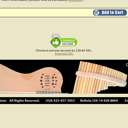
Checkout process secured by 128-bit SSL.
Essential SSL