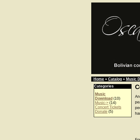
Home
»
Catalog
»
Music 
C
Categories
Music
An
Download
(10)
pea
Music->
(14)
Concert Tickets
peo
Donate
(5)
ha
For