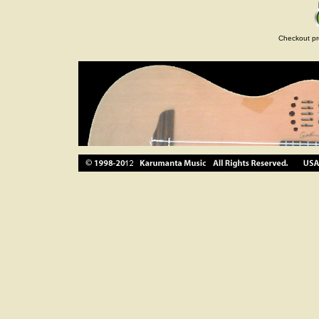
Checkout pr