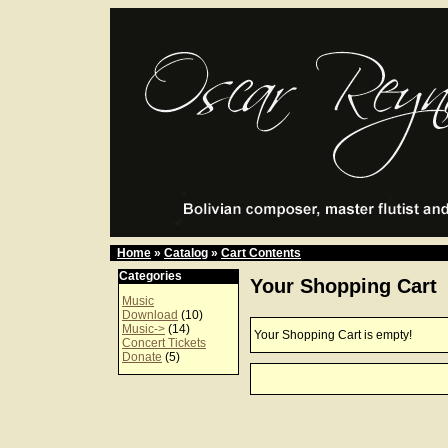
Home
»
Catalog
»
Cart Contents
Categories
Your Shopping Cart
Music
Download
(10)
Music->
(14)
Your Shopping Cart is empty!
Concert Tickets
Donate
(5)