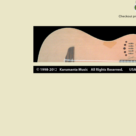
Checkout pr