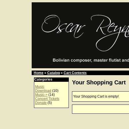
Home
»
Catalog
»
Cart Contents
Categories
Your Shopping Cart
Music
Download
(10)
Music->
(14)
Your Shopping Cart is empty!
Concert Tickets
Donate
(5)