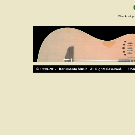
Checkout pr