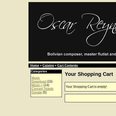
Home
»
Catalog
»
Cart Contents
Categories
Your Shopping Cart
Music
Download
(10)
Music->
(14)
Your Shopping Cart is empty!
Concert Tickets
Donate
(5)