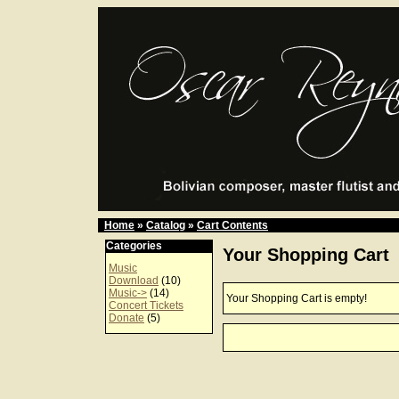
Home
»
Catalog
»
Cart Contents
Categories
Your Shopping Cart
Music
Download
(10)
Music->
(14)
Your Shopping Cart is empty!
Concert Tickets
Donate
(5)