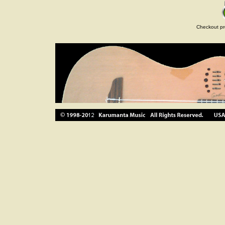
Checkout pr