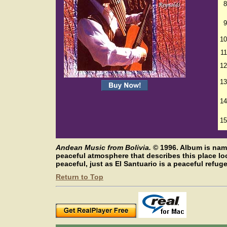
8
9
10
11
12
13
14
15
Andean Music from Bolivia.
©
1996. Album is nam
peaceful atmosphere that describes this place l
peaceful, just as El Santuario is a peaceful refuge
Return to Top