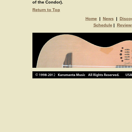
of the Condor).
Return to Top
Home
|
News
|
Disco
Schedule
|
Review