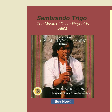
Sembrando Trigo
The Music of Oscar Reynolds
Sainz
Cassette