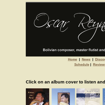
Home
|
News
|
Disco
Schedule
|
Review
Click on an album cover to listen and 