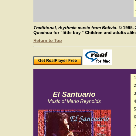
Traditional, rhythmic music from Bolivia.
©
1995. 
Quechua for "little boy." Children and adults ali
Return to Top
1
2
El Santuario
3
Music of Mario Reynolds
4
5
6
7