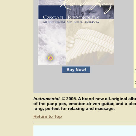
Instrumental.
©
2005. A brand new all-original 
of the panpipes, emotion-driven guitar, and a bl
long, perfect for relaxing and massage.
Return to Top