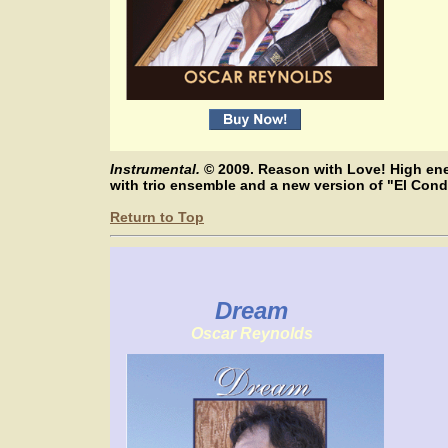
Instrumental.
© 2009. Reason with Love! High ene
with trio ensemble and a new version of "El Co
Return to Top
Dream
Oscar Reynolds