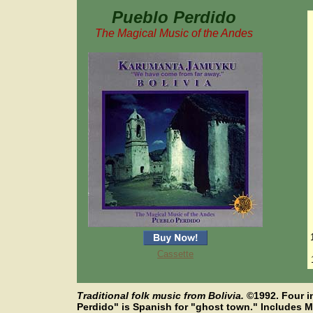
Pueblo Perdido
The Magical Music of the Andes
Cassette
Traditional folk music from Bolivia.
©
1992. Four 
Perdido" is Spanish for "ghost town." Includes Mr