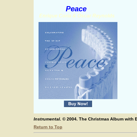
Peace
Enrique Coria & Oscar Reynolds
Instrumental.
© 2004. The Christmas Album with E
Return to Top