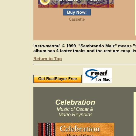
Cassette
I
nstrumental.
©
1999. "Sembrando Maiz" means "s
album has 4 faster tracks and the rest are easy li
Return to Top
Celebration
Music of Oscar &
Mario Reynolds