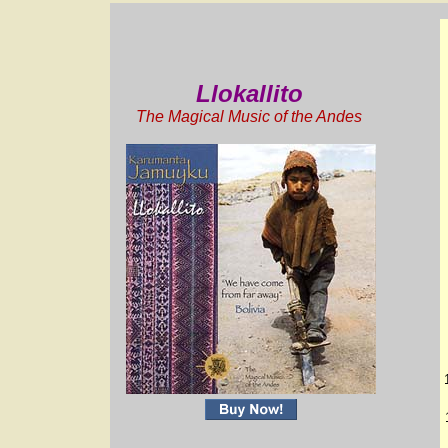
Llokallito
The Magical Music of the Andes