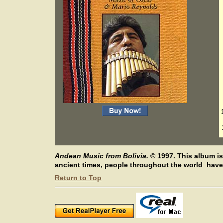
Andean Music from Bolivia.
©
1997.
This album is
ancient times, people throughout the world have 
Return to Top