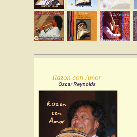
Razon con Amor
Oscar Reynolds