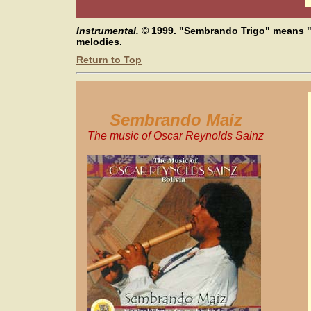
Instrumental.
© 1999.
"Sembrando Trigo" means "
melodies.
Return to Top
Sembrando Maiz
The music of Oscar Reynolds Sainz