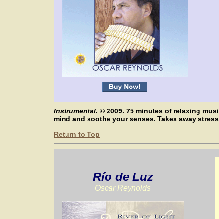
Instrumental.
© 2009. 75 minutes of relaxing mus
mind and soothe your senses. Takes away stres
Return to Top
Río de Luz
Oscar Reynolds