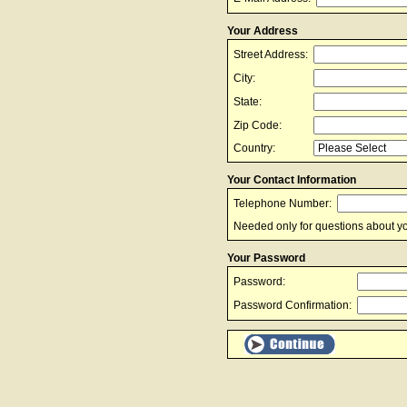
Your Address
Street Address:
City:
State:
Zip Code:
Country:
Your Contact Information
Telephone Number:
Needed only for questions about yo
Your Password
Password:
Password Confirmation: