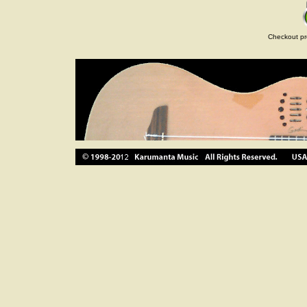
Checkout pr