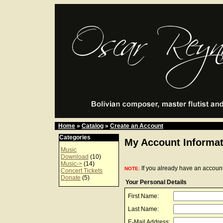
Home
»
Catalog
»
Create an Account
Categories
My Account Informat
Music
Download
(10)
Music->
(14)
If you already have an account
NOTE:
Concert Tickets
Donate
(5)
Your Personal Details
First Name:
Last Name:
E-Mail Address: