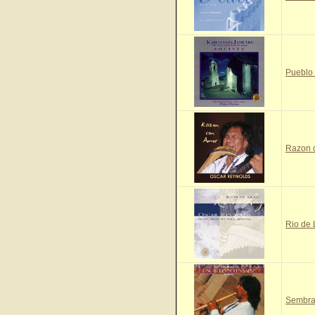
Pueblo
Razon 
Rio de
Sembra