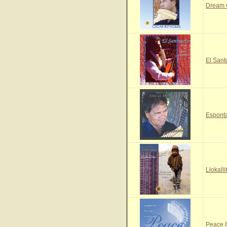
Dream
El Sant
Espont
Llokall
Peace 