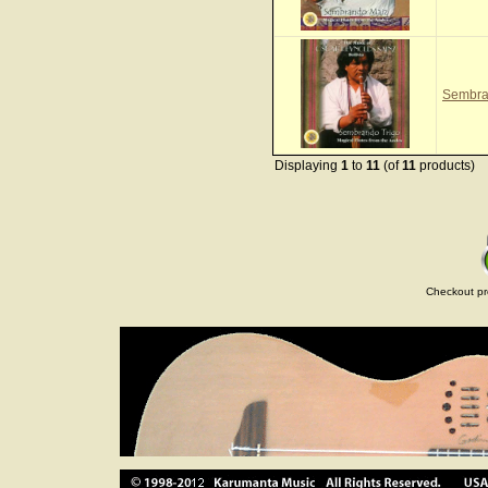
Sembra
Displaying
1
to
11
(of
11
products)
Checkout pr