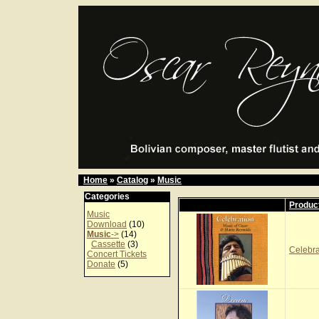
Home
»
Catalog
»
Music
Categories
Produc
Music
Download
(10)
Music
->
(14)
Cassette
(3)
Celebr
Concert Tickets
Donate
(5)