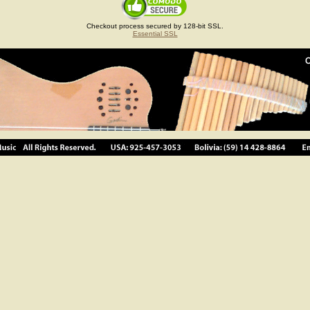
Checkout process secured by 128-bit SSL.
Essential SSL