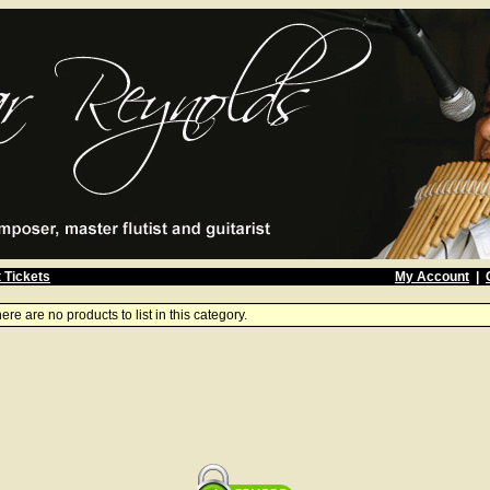
 Tickets
My Account
|
ere are no products to list in this category.