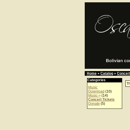
Home
»
Catalog
»
Concert
Categories
Th
Music
Download
(10)
Music->
(14)
Concert Tickets
Donate
(5)