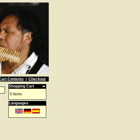
Cart Contents
|
Checkout
Shopping Cart
0 items
Languages