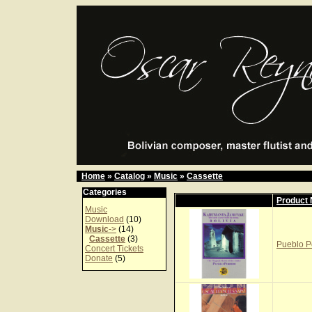
Home
»
Catalog
»
Music
»
Cassette
Categories
Product
Music
Download
(10)
Music
->
(14)
Cassette
(3)
Pueblo P
Concert Tickets
Donate
(5)