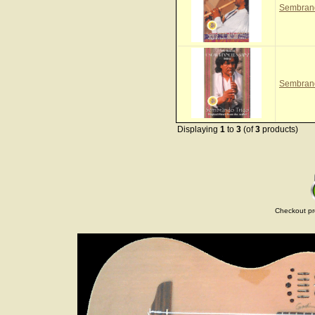
Sembrand
Sembrand
Displaying
1
to
3
(of
3
products)
Checkout pr