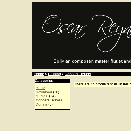
Home
»
Catalog
»
Concert Tickets
Categories
There are no products to list in this 
Music
Download
(10)
Music->
(14)
Concert Tickets
Donate
(5)