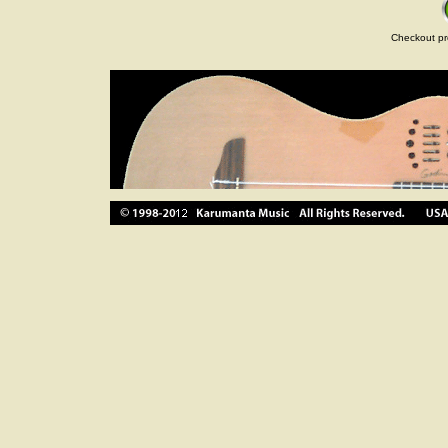
Checkout pr