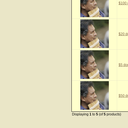
$100 
$20 d
$5 do
$50 d
Displaying
1
to
5
(of
5
products)