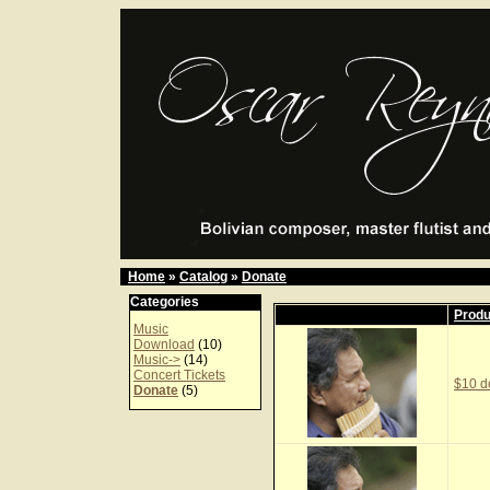
Home
»
Catalog
»
Donate
Categories
Prod
Music
Download
(10)
Music->
(14)
Concert Tickets
$10 d
Donate
(5)