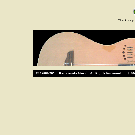
Checkout pr