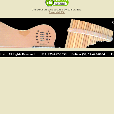
Checkout process secured by 128-bit SSL.
Essential SSL