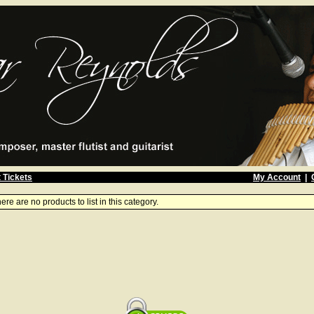
 Tickets
My Account
|
ere are no products to list in this category.