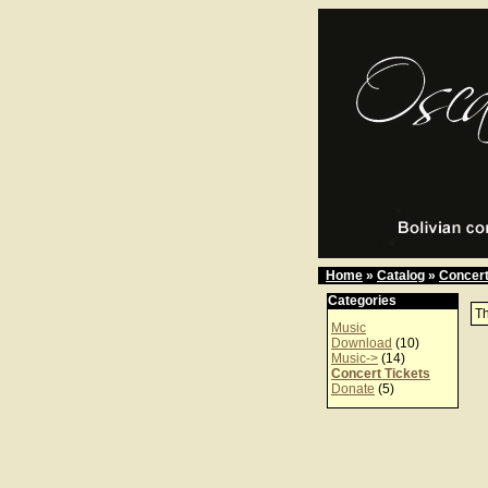
Home
»
Catalog
»
Concert
Categories
Th
Music
Download
(10)
Music->
(14)
Concert Tickets
Donate
(5)