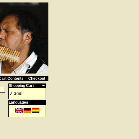
Cart Contents
|
Checkout
Shopping Cart
0 items
Languages