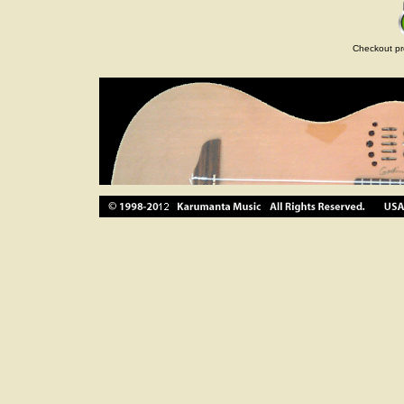
Checkout pr