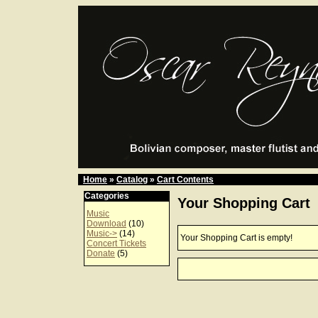
Home
»
Catalog
»
Cart Contents
Categories
Your Shopping Cart
Music
Download
(10)
Music->
(14)
Your Shopping Cart is empty!
Concert Tickets
Donate
(5)