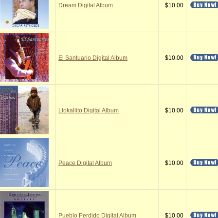
Dream Digital Album
$10.00
El Santuario Digital Album
$10.00
Llokallito Digital Album
$10.00
Peace Digital Album
$10.00
Pueblo Perdido Digital Album
$10.00