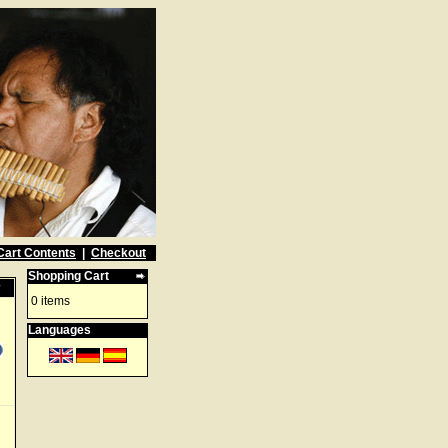
Cart Contents
|
Checkout
Shopping Cart
w
0 items
Languages