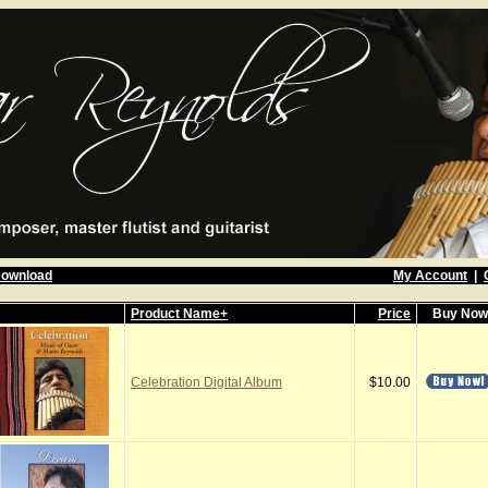
Download
My Account
|
Product Name+
Price
Buy No
Celebration Digital Album
$10.00