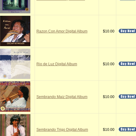
Razon Con Amor Digital Album
$10.00
Rio de Luz Digital Album
$10.00
Sembrando Maiz Digital Album
$10.00
Sembrando Trigo Digital Album
$10.00