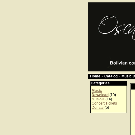
Home
»
Catalog
»
Music 
Categories
Music
Download
(10)
Music->
(14)
Concert Tickets
Donate
(5)