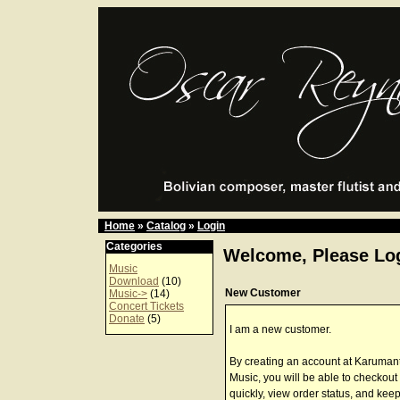
Home
»
Catalog
»
Login
Categories
Welcome, Please Log
Music
Download
(10)
New Customer
Music->
(14)
Concert Tickets
Donate
(5)
I am a new customer.
By creating an account at Karuman
Music, you will be able to checkout
quickly, view order status, and keep