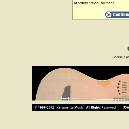
of orders previously made.
Checkout pr