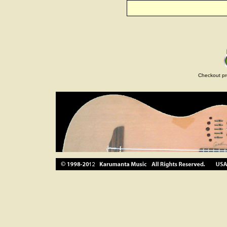
Checkout pr