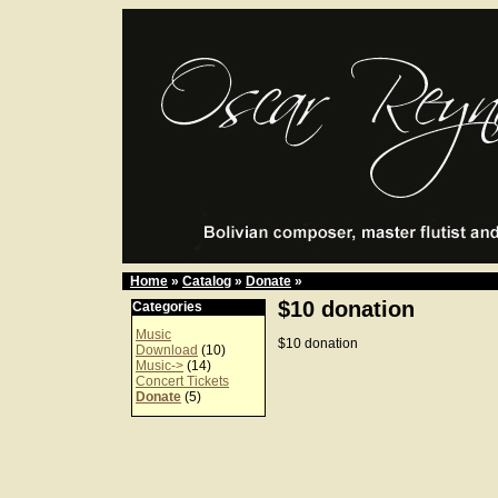
Home
»
Catalog
»
Donate
»
$10 donation
Categories
Music
$10 donation
Download
(10)
Music->
(14)
Concert Tickets
Donate
(5)