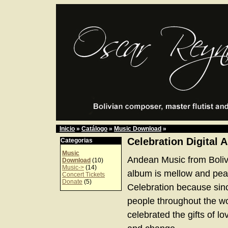
Inicio
»
Catálogo
»
Music Download
»
Celebration Digital 
Categorias
Music
Andean Music from Boliv
Download
(10)
Music->
(14)
album is mellow and peace
Concert Tickets
Donate
(5)
Celebration because sinc
people throughout the w
celebrated the gifts of lov