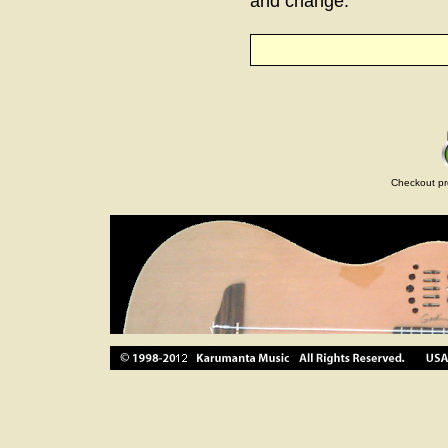
and change.
Checkout pr