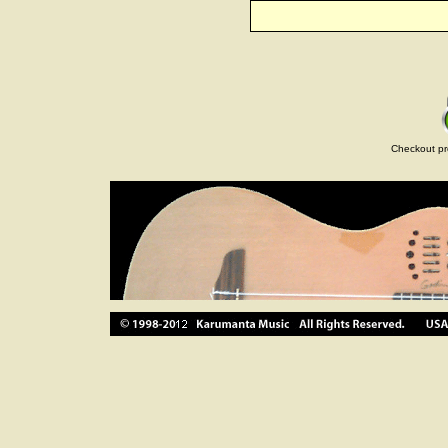
Checkout pr