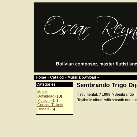
Home
»
Catalog
»
Music Download
»
Sembrando Trigo Dig
Categories
Music
Instrumental. ? 1999. ?Sembrando 
Download
(10)
Rhythmic album with smooth and ro
Music->
(14)
Concert Tickets
Donate
(5)