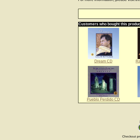
Customers who bought this produc
Dream CD
Ra
Pueblo Perdido CD
Checkout pr