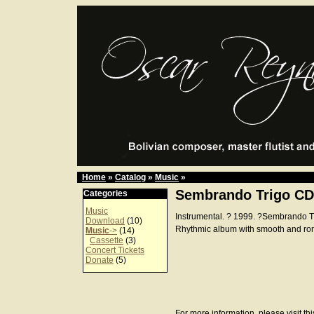
Home
»
Catalog
»
Music
»
Sembrando Trigo CD
Categories
Music
Instrumental. ? 1999. ?Sembrando 
Download
(10)
Rhythmic album with smooth and ro
Music
->
(14)
Cassette
(3)
Concert Tickets
Donate
(5)
For more information, please visit th