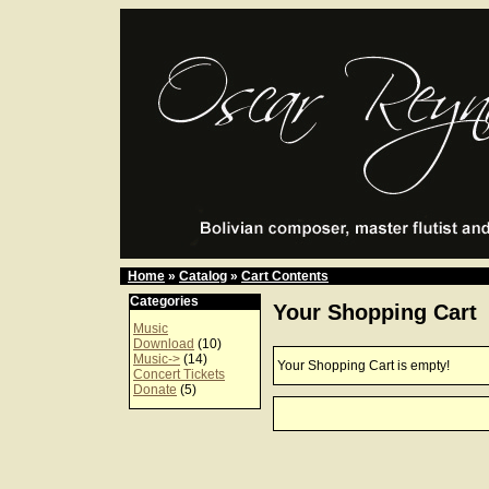
Home
»
Catalog
»
Cart Contents
Categories
Your Shopping Cart
Music
Download
(10)
Music->
(14)
Your Shopping Cart is empty!
Concert Tickets
Donate
(5)