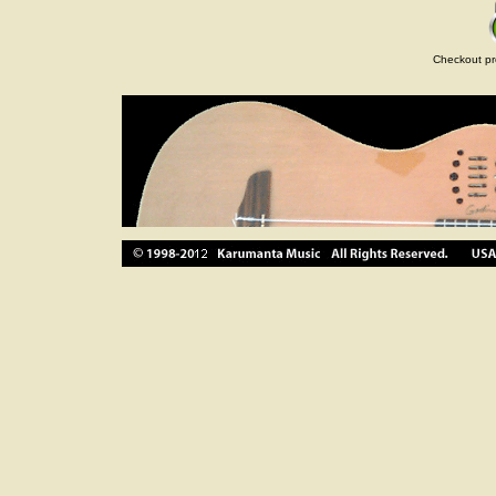
Checkout pr