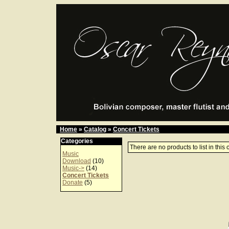
Home
»
Catalog
»
Concert Tickets
Categories
There are no products to list in this 
Music
Download
(10)
Music->
(14)
Concert Tickets
Donate
(5)