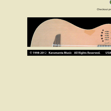
Checkout pr