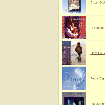
Dream Digi
El Santuari
Llokallito D
Peace Digi
Pueblo Per