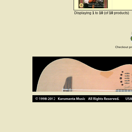
Displaying
1
to
10
(of
10
products)
Checkout pr