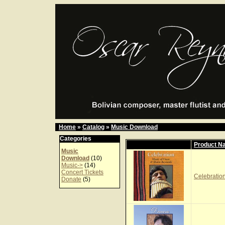
Home
»
Catalog
»
Music Download
Categories
Product N
Music
Download
(10)
Music->
(14)
Concert Tickets
Celebration
Donate
(5)