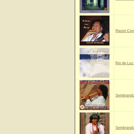
Razon Con 
Rio de Luz 
Sembrando 
Sembrando 