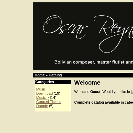
Home
»
Catalog
Welcome
Categories
Music
Welcome
Guest!
Would you like to
l
Download
(10)
Music->
(14)
Concert Tickets
Complete catalog available in categ
Donate
(5)