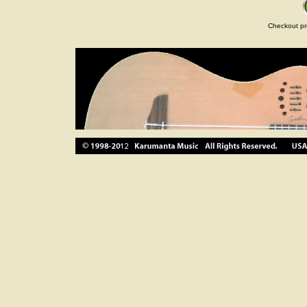
Checkout pr