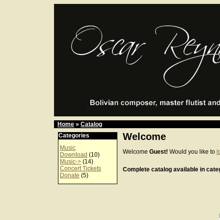
Home
»
Catalog
Welcome
Categories
Music
Welcome
Guest!
Would you like to
l
Download
(10)
Music->
(14)
Concert Tickets
Complete catalog available in categ
Donate
(5)