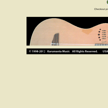
Checkout pr