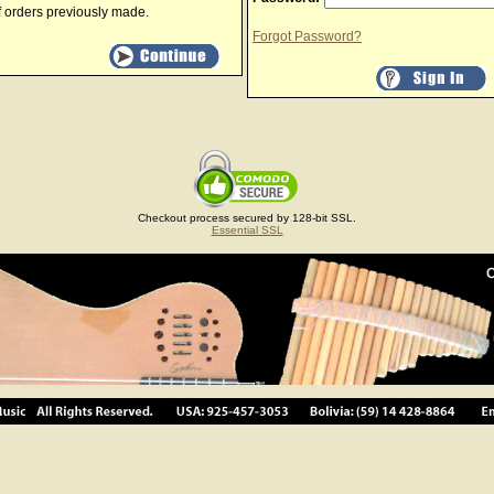
f orders previously made.
Forgot Password?
Checkout process secured by 128-bit SSL.
Essential SSL