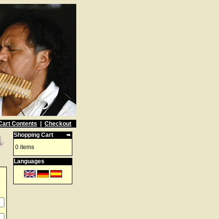
Cart Contents
|
Checkout
Shopping Cart
0 items
Languages