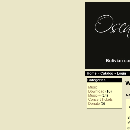
Home
»
Catalog
»
Login
Categories
W
Music
Download
(10)
N
Music->
(14)
Concert Tickets
Donate
(5)
I
B
M
q