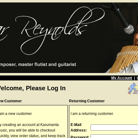
My Account
|
elcome, Please Log In
ew Customer
Returning Customer
 am a new customer.
I am a returning customer.
y creating an account at Karumanta
E-Mail
usic, you will be able to checkout
Address:
uickly, view order status, and keep track
Password: