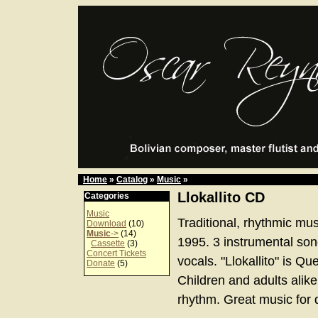
Home
»
Catalog
»
Music
»
Llokallito CD
Categories
Music
Traditional, rhythmic mus
Download
(10)
Music
->
(14)
1995. 3 instrumental son
Cassette
(3)
Concert Tickets
vocals. "Llokallito" is Que
Donate
(5)
Children and adults alik
rhythm. Great music for 