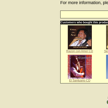
For more information, ple
Customers who bought this produc
Razon con Amor CD
Se
El Santuario CD