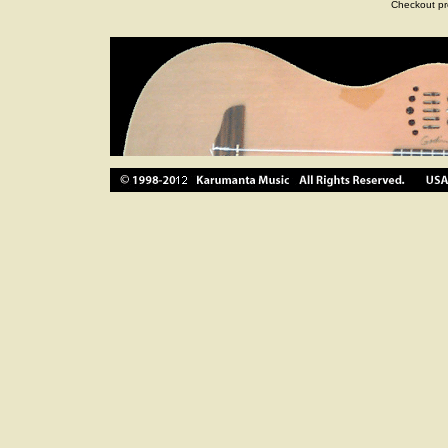
Checkout pr